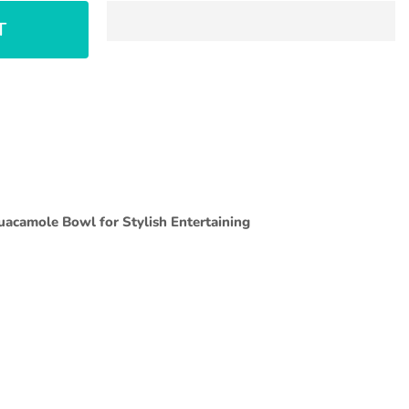
T
Guacamole Bowl for Stylish Entertaining