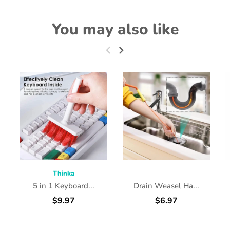
You may also like
Thinka
5 in 1 Keyboard...
Drain Weasel Ha...
$9.97
$6.97
ADD TO CART
ADD TO CART