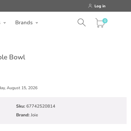
Log in
0
Brands
0
s
Brands
ole Bowl
day, August 15, 2026
Sku:
67742520814
Brand:
Joie