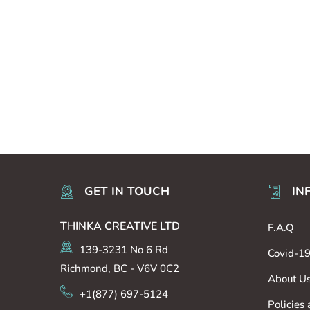
GET IN TOUCH
IN
THINKA CREATIVE LTD
F.A.Q
139-3231 No 6 Rd
Covid-1
Richmond, BC - V6V 0C2
About U
+1(877) 697-5124
Policies