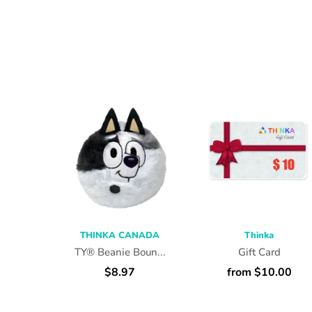
THINKA CANADA
Thinka
TY® Beanie Boun...
Gift Card
$8.97
from $10.00
SELECT OPTIONS
SELECT OPTIONS