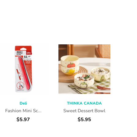
Deli
THINKA CANADA
THI
Fashion Mini Sc...
Sweet Dessert Bowl
Think
$5.97
$5.95
f
ADD TO CART
SELECT OPTIONS
SEL