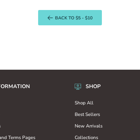
BACK TO $5 - $10
FORMATION
SHOP
Shop All
9
Best Sellers
s
New Arrivals
 and Terms Pages
Collections