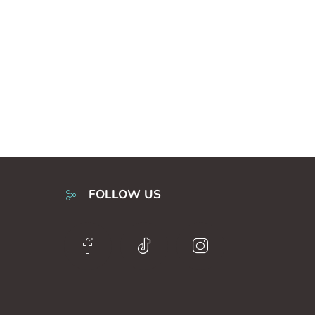
FOLLOW US