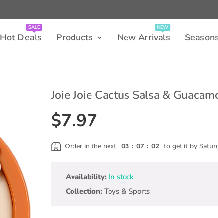
SALE
NEW
 Deals
Products
New Arrivals
Seasons
SALE
NEW
Hot Deals
Products
New Arrivals
Season
Joie Joie Cactus Salsa & Guacam
$7.97
Order in the next
03
:
07
:
01
to get it by
Satur
Availability:
In stock
Collection:
Toys & Sports