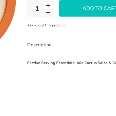
ADD TO CAR
Ask about this product
Description
Festive Serving Essentials: Joie Cactus Salsa & 